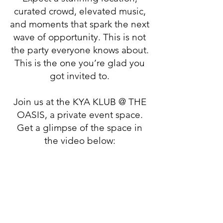
curated crowd, elevated music,
and moments that spark the next
wave of opportunity. This is not
the party everyone knows about.
This is the one you’re glad you
got invited to.
Join us at the KYA KLUB @ THE
OASIS, a private event space.
Get a glimpse of the space in
the video below: