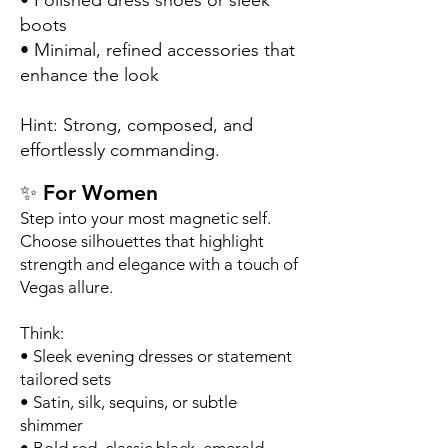
• Polished dress shoes or sleek
boots
• Minimal, refined accessories that
enhance the look
Hint: Strong, composed, and
effortlessly commanding.
✨ For Women
Step into your most magnetic self.
Choose silhouettes that highlight
strength and elegance with a touch of
Vegas allure.
Think:
• Sleek evening dresses or statement
tailored sets
• Satin, silk, sequins, or subtle
shimmer