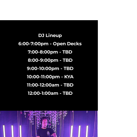
DJ Lineup
6:00-7:00pm - Open Decks
7:00-8:00pm - TBD
8:00-9:00pm - TBD
9:00-10:00pm - TBD
10:00-11:00pm - KYA
11:00-12:00am - TBD
12:00-1:00am - TBD