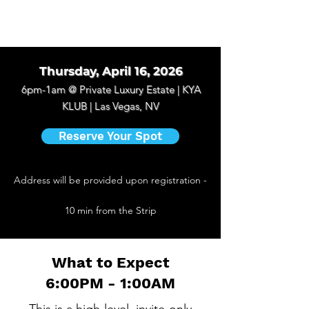
Thursday, April 16, 2026
6pm-1am @
Private Luxury Estate | KYA
KLUB | Las Vegas, NV
Reserve Your Spot
Address will be provided upon registration -
10 min from the Strip
What to Expect
6:00PM - 1:00AM