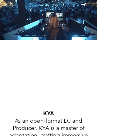
KYA
As an open-format DJ and
Producer, KYA is a master of
adaptation, crafting immersive