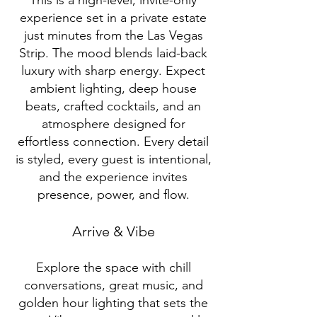
This is a high-level, invite-only
experience set in a private estate
just minutes from the Las Vegas
Strip. The mood blends laid-back
luxury with sharp energy. Expect
ambient lighting, deep house
beats, crafted cocktails, and an
atmosphere designed for
effortless connection. Every detail
is styled, every guest is intentional,
and the experience invites
presence, power, and flow.
Arrive & Vibe
Explore the space with chill
conversations, great music, and
golden hour lighting that sets the