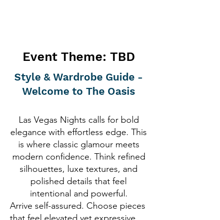
Event Theme: TBD
Style & Wardrobe Guide -
Welcome to The Oasis
Las Vegas Nights calls for bold
elegance with effortless edge. This
is where classic glamour meets
modern confidence. Think refined
silhouettes, luxe textures, and
polished details that feel
intentional and powerful.
Arrive self-assured. Choose pieces
that feel elevated yet expressive.