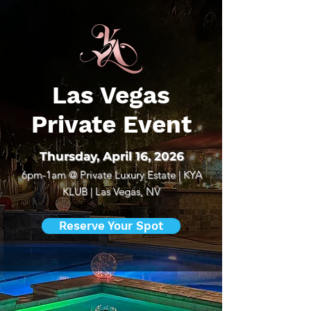
Las Vegas
Private Event
Thursday, April 16, 2026
6pm-1am @
Private Luxury Estate | KYA
KLUB | Las Vegas, NV
Reserve Your Spot