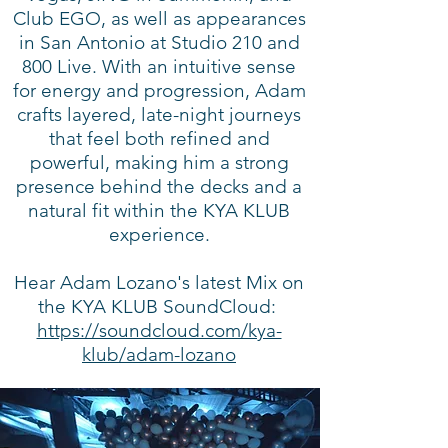
Club EGO, as well as appearances
in San Antonio at Studio 210 and
800 Live. With an intuitive sense
for energy and progression, Adam
crafts layered, late-night journeys
that feel both refined and
powerful, making him a strong
presence behind the decks and a
natural fit within the KYA KLUB
experience.
Hear Adam Lozano's latest Mix on
the KYA KLUB SoundCloud:
https://soundcloud.com/kya-
klub/adam-lozano