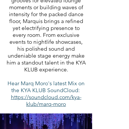
grooves for elevated lounge
moments or building waves of
intensity for the packed dance
floor, Marquis brings a refined
yet electrifying presence to
every room. From exclusive
events to nightlife showcases,
his polished sound and
undeniable stage energy make
him a standout talent in the KYA
KLUB experience.
Hear Marq Moro's latest Mix on
the KYA KLUB SoundCloud:
https://soundcloud.com/kya-
klub/marq-moro