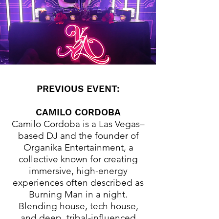
PREVIOUS EVENT:
CAMILO CORDOBA
Camilo Cordoba is a Las Vegas–
based DJ and the founder of
Organika Entertainment, a
collective known for creating
immersive, high-energy
experiences often described as
Burning Man in a night.
Blending house, tech house,
and deep, tribal-influenced