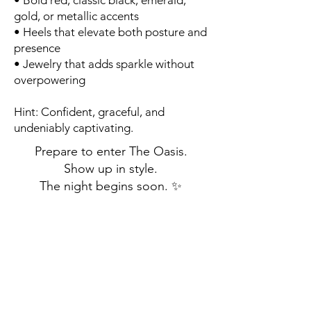
• Bold red, classic black, emerald,
gold, or metallic accents
• Heels that elevate both posture and
presence
• Jewelry that adds sparkle without
overpowering
Hint: Confident, graceful, and
undeniably captivating.
Prepare to enter The Oasis.
Show up in style.
The night begins soon. ✨