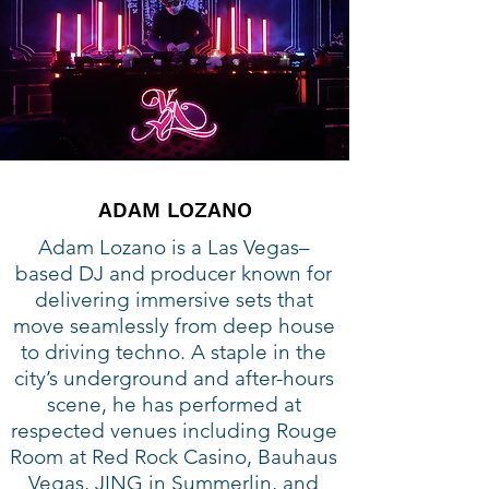
ADAM LOZANO
Adam Lozano is a Las Vegas–
based DJ and producer known for
delivering immersive sets that
move seamlessly from deep house
to driving techno. A staple in the
city’s underground and after-hours
scene, he has performed at
respected venues including Rouge
Room at Red Rock Casino, Bauhaus
Vegas, JING in Summerlin, and