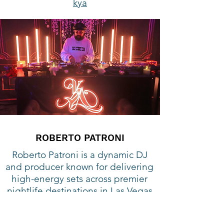
kya
ROBERTO PATRONI
Roberto Patroni is a dynamic DJ
and producer known for delivering
high-energy sets across premier
nightlife destinations in Las Vegas
and Miami. He has performed at
iconic venues including Encore