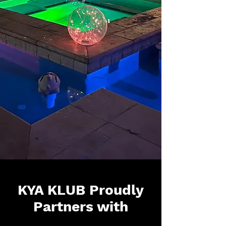
KYA KLUB Proudly
Partners with