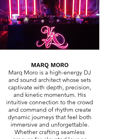
MARQ MORO
Marq Moro is a high-energy DJ
and sound architect whose sets
captivate with depth, precision,
and kinetic momentum. His
intuitive connection to the crowd
and command of rhythm create
dynamic journeys that feel both
immersive and unforgettable.
Whether crafting seamless