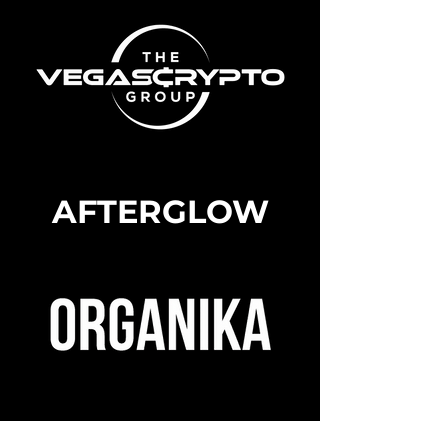
AFTERGLOW