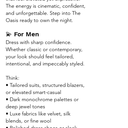
The energy is cinematic, confident,
and unforgettable. Step into The
Oasis ready to own the night.
​💫
For Men
Dress with sharp confidence.
Whether classic or contemporary,
your look should feel tailored,
intentional, and impeccably styled.
Think:
• Tailored suits, structured blazers,
or elevated smart-casual
• Dark monochrome palettes or
deep jewel tones
• Luxe fabrics like velvet, silk
blends, or fine wool