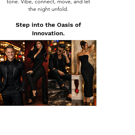
tone. Vibe, connect, move, and let
the night unfold.
Step into the Oasis of
Innovation.