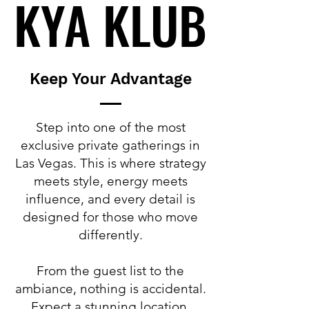
KYA KLUB
KYA KLUB
Keep Your Advantage
Step into one of the most
exclusive private gatherings in
Las Vegas. This is where strategy
meets style, energy meets
influence, and every detail is
designed for those who move
differently.
From the guest list to the
ambiance, nothing is accidental.
Expect a stunning location,