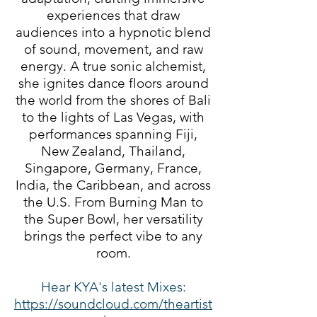
experiences that draw
audiences into a hypnotic blend
of sound, movement, and raw
energy. A true sonic alchemist,
she ignites dance floors around
the world from the shores of Bali
to the lights of Las Vegas, with
performances spanning Fiji,
New Zealand, Thailand,
Singapore, Germany, France,
India, the Caribbean, and across
the U.S. From Burning Man to
the Super Bowl, her versatility
brings the perfect vibe to any
room.
Hear KYA's latest Mixes:
https://soundcloud.com/theartist