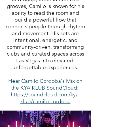
grooves, Camilo is known for his
ability to read the room and
build a powerful flow that
connects people through rhythm
and movement. His sets are
intentional, energetic, and
community-driven, transforming
clubs and curated spaces across
Las Vegas into elevated,
unforgettable experiences.
Hear Camilo Cordoba's Mix on
the KYA KLUB SoundCloud:
https://soundcloud.com/kya-
klub/camilo-cordoba