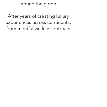
around the globe.
After years of creating luxury
experiences across continents,
from mindful wellness retreats
to ultra-exclusive after-parties,
they saw an opportunity to
bring something fresh to
Vegas: an event space that
blends intentional design,
island-inspired ambiance, and
world-class hospitality.
Now, we’re bringing the best of
Bali’s intentional luxury to the
Las Vegas scene, where high-
end meets heart, and every