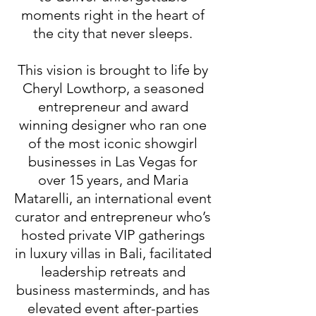
moments right in the heart of
the city that never sleeps.
This vision is brought to life by
Cheryl Lowthorp, a seasoned
entrepreneur and award
winning designer who ran one
of the most iconic showgirl
businesses in Las Vegas for
over 15 years, and Maria
Matarelli, an international event
curator and entrepreneur who’s
hosted private VIP gatherings
in luxury villas in Bali, facilitated
leadership retreats and
business masterminds, and has
elevated event after-parties