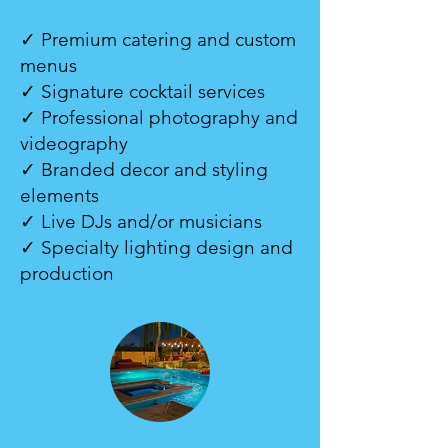
✓ Premium catering and custom
menus
✓ Signature cocktail services
✓ Professional photography and
videography
✓ Branded decor and styling
elements
✓ Live DJs and/or musicians
✓ Specialty lighting design and
production