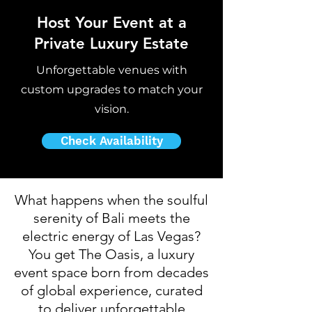
Host Your Event at a
Private Luxury Estate
Unforgettable venues with
custom upgrades to match your
vision.
Check Availability
​What happens when the soulful
serenity of Bali meets the
electric energy of Las Vegas?
You get The Oasis, a luxury
event space born from decades
of global experience, curated
to deliver unforgettable