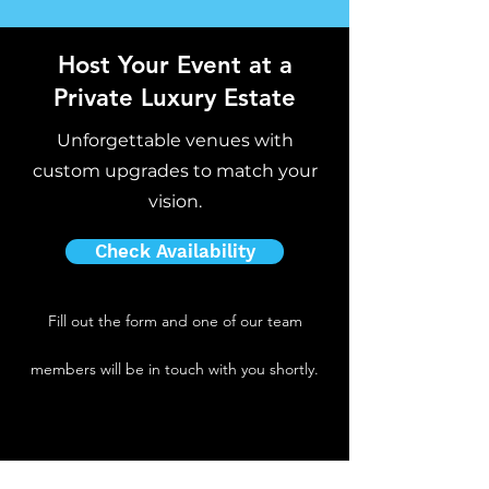
Host Your Event at a
Private Luxury Estate
Unforgettable venues with
custom upgrades to match your
vision.
Check Availability
Fill out the form and one of our team
members will be in touch with you shortly.