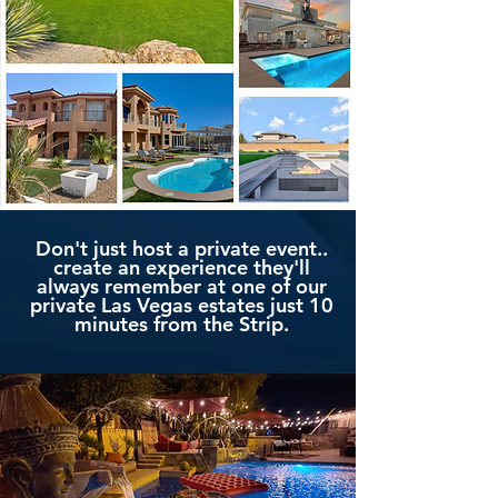
Don't just host a private event..
create an experience they'll
always remember at one of our
private Las Vegas estates just 10
minutes from the Strip.