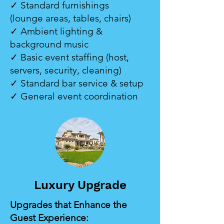
✓ Standard furnishings
(lounge areas, tables, chairs)
✓ Ambient lighting &
background music
✓ Basic event staffing (host,
servers, security, cleaning)
✓ Standard bar service & setup
✓ General event coordination
Luxury Upgrade
Upgrades that Enhance the
Guest Experience: