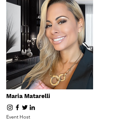
Maria Matarelli
Event Host