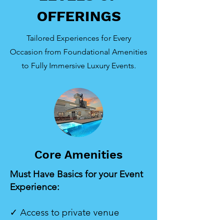
OFFERINGS
Tailored Experiences for Every
Occasion from Foundational Amenities
to Fully Immersive Luxury Events.
Core Amenities
Must Have Basics for your Event
Experience:
✓ Access to private venue