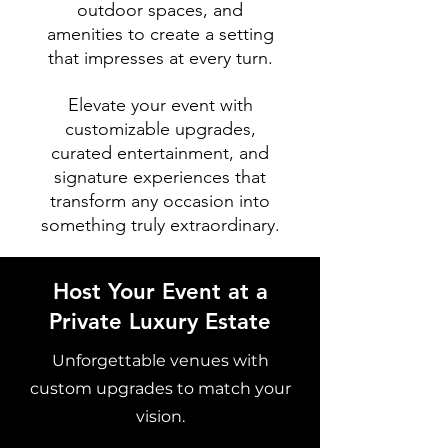
outdoor spaces, and
amenities to create a setting
that impresses at every turn.
Elevate your event with
customizable upgrades,
curated entertainment, and
signature experiences that
transform any occasion into
something truly extraordinary.
Host Your Event at a
Private Luxury Estate
Unforgettable venues with
custom upgrades to match your
vision.