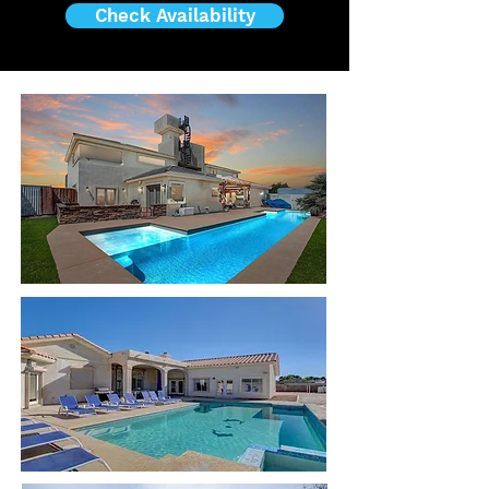
Check Availability