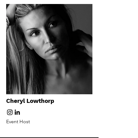
Cheryl Lowthorp
Event Host