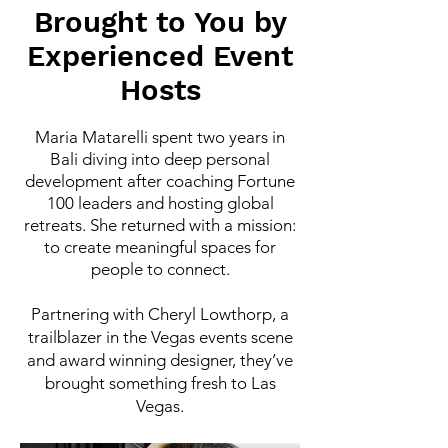
Brought to You by
Experienced Event
Hosts
Maria Matarelli spent two years in
Bali diving into deep personal
development after coaching Fortune
100 leaders and hosting global
retreats. She returned with a mission:
to create meaningful spaces for
people to connect.
Partnering with Cheryl Lowthorp, a
trailblazer in the Vegas events scene
and award winning designer, they’ve
brought something fresh to Las
Vegas.