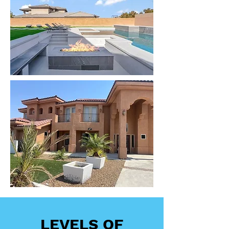
LEVELS OF