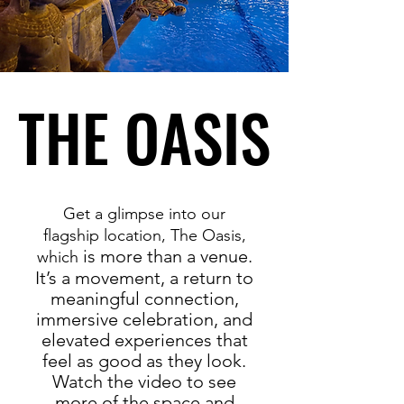
THE OASIS
THE OASIS
Get a glimpse into our
flagship location, The Oasis,
is more than a venue.
which
It’s a movement, a return to
meaningful connection,
immersive celebration, and
elevated experiences that
feel as good as they look.
Watch the video to see
more of the space and