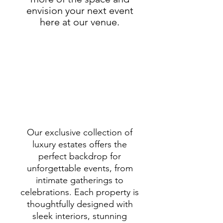
envision your next event
here at our venue.
Our exclusive collection of
luxury estates offers the
perfect backdrop for
unforgettable events, from
intimate gatherings to
celebrations. Each property is
thoughtfully designed with
sleek interiors, stunning