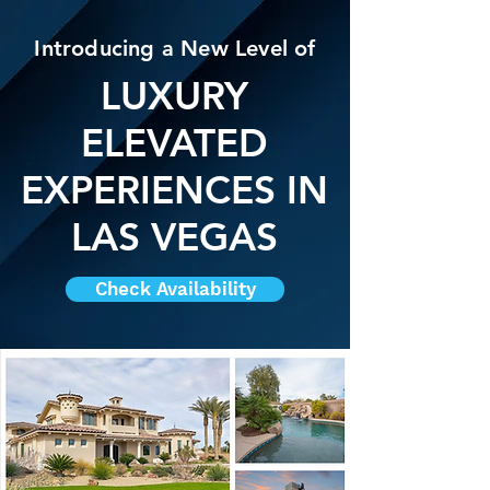
Introducing a New Level of
LUXURY
ELEVATED
EXPERIENCES IN
LAS VEGAS
Check Availability