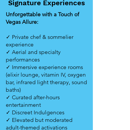
Signature Experiences
Unforgettable with a Touch of
Vegas Allure:
✓ Private chef & sommelier
experience
✓ Aerial and specialty
performances
✓ Immersive experience rooms
(elixir lounge, vitamin IV, oxygen
bar, infrared light therapy, sound
baths)
✓ Curated after-hours
entertainment
✓ Discreet Indulgences
✓ Elevated but moderated
adult-themed activations