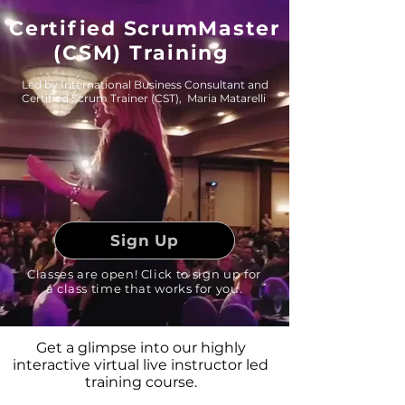
Certified ScrumMaster
(CSM) Training
Led by International Business Consultant and
Certified Scrum Trainer (CST), Maria Matarelli
Sign Up
Classes are open! Click to sign up for
a class time that works for you.
Get a glimpse into our highly
interactive virtual live instructor led
training course.