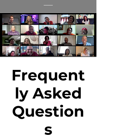
Frequent
ly Asked
Question
s