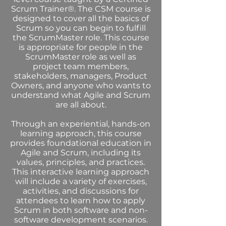
Scrum Trainer®. The CSM course is
designed to cover all the basics of
Scrum so you can begin to fulfill
the ScrumMaster role. This course
is appropriate for people in the
ScrumMaster role as well as
project team members,
stakeholders, managers, Product
Owners, and anyone who wants to
understand what Agile and Scrum
are all about.
Through an experiential, hands-on
learning approach, this course
provides foundational education in
Agile and Scrum, including its
values, principles, and practices.
This interactive learning approach
will include a variety of exercises,
activities, and discussions for
attendees to learn how to apply
Scrum in both software and non-
software development scenarios.