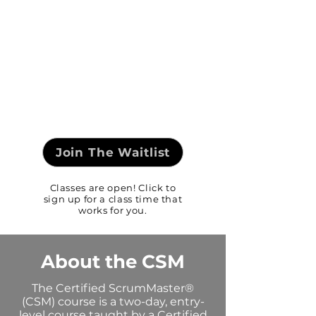
Join The Waitlist
Classes are open! Click to
sign up for a class time that
works for you.
About the CSM
The Certified ScrumMaster®
(CSM) course is a two-day, entry-
level course taught by a Certified