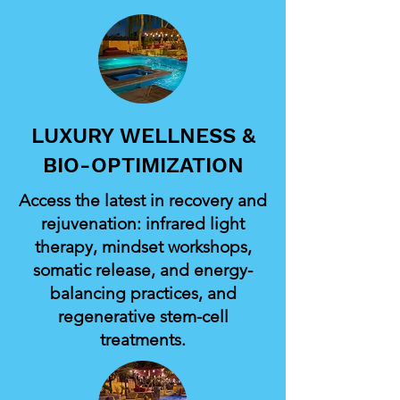
LUXURY WELLNESS &
BIO-OPTIMIZATION
Access the latest in recovery and
rejuvenation: infrared light
therapy, mindset workshops,
somatic release, and energy-
balancing practices, and
regenerative stem-cell
treatments.