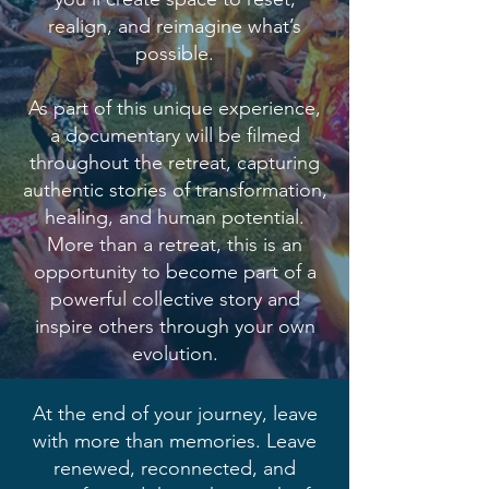
realign, and reimagine what’s
possible.
As part of this unique experience,
a documentary will be filmed
throughout the retreat, capturing
authentic stories of transformation,
healing, and human potential.
More than a retreat, this is an
opportunity to become part of a
powerful collective story and
inspire others through your own
evolution.
At the end of your journey, leave
with more than memories. Leave
renewed, reconnected, and