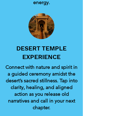
energy.
DESERT TEMPLE
EXPERIENCE
Connect with nature and spirit in
a guided ceremony amidst the
desert’s sacred stillness. Tap into
clarity, healing, and aligned
action as you release old
narratives and call in your next
chapter.