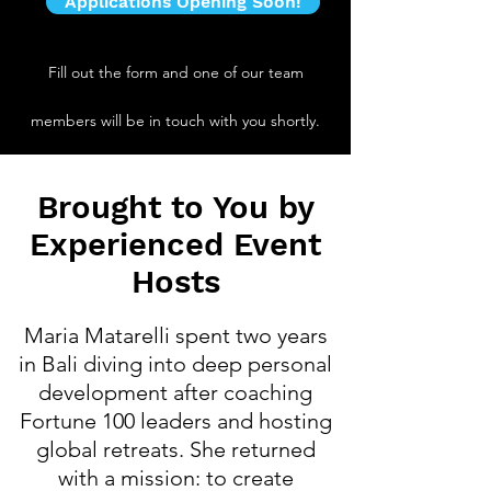
Applications Opening Soon!
Fill out the form and one of our team
members will be in touch with you shortly.
Brought to You by
Experienced Event
Hosts
Maria Matarelli spent two years
in Bali diving into deep personal
development after coaching
Fortune 100 leaders and hosting
global retreats. She returned
with a mission: to create