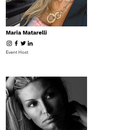
Maria Matarelli
Event Host