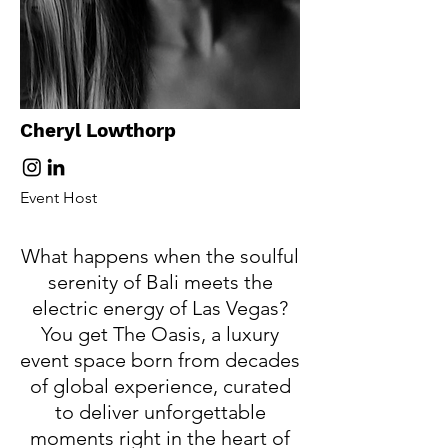
Cheryl Lowthorp
Event Host
​What happens when the soulful
serenity of Bali meets the
electric energy of Las Vegas?
You get The Oasis, a luxury
event space born from decades
of global experience, curated
to deliver unforgettable
moments right in the heart of