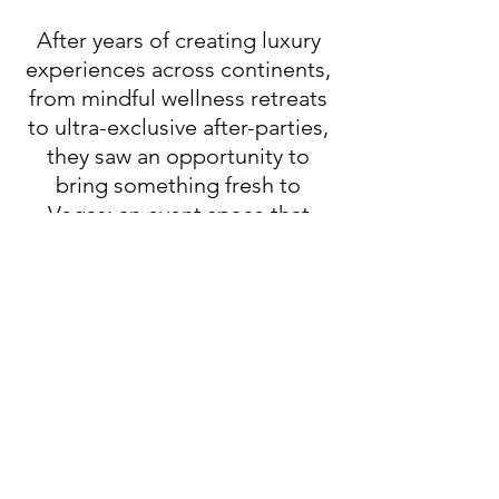
After years of creating luxury
experiences across continents,
from mindful wellness retreats
to ultra-exclusive after-parties,
they saw an opportunity to
bring something fresh to
Vegas: an event space that
blends intentional design,
island-inspired ambiance, and
world-class hospitality.
Now, we’re bringing the best of
Bali’s intentional luxury to the
Las Vegas scene, where high-
end meets heart, and every
event becomes an