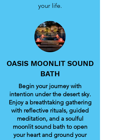
your life.
OASIS MOONLIT SOUND
BATH
Begin your journey with
intention under the desert sky.
Enjoy a breathtaking gathering
with reflective rituals, guided
meditation, and a soulful
moonlit sound bath to open
your heart and ground your