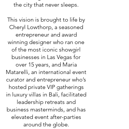
the city that never sleeps.
This vision is brought to life by
Cheryl Lowthorp, a seasoned
entrepreneur and award
winning designer who ran one
of the most iconic showgirl
businesses in Las Vegas for
over 15 years, and Maria
Matarelli, an international event
curator and entrepreneur who’s
hosted private VIP gatherings
in luxury villas in Bali, facilitated
leadership retreats and
business masterminds, and has
elevated event after-parties
around the globe.