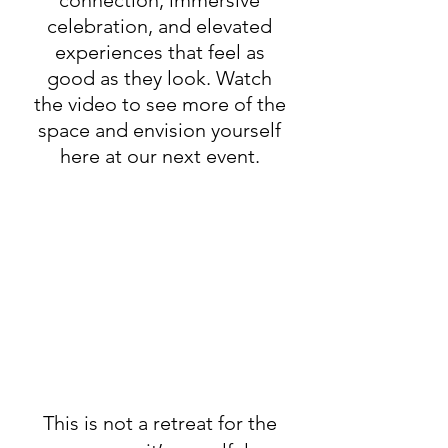
celebration, and elevated
experiences that feel as
good as they look. Watch
the video to see more of the
space and envision yourself
here at our next event.
This is not a retreat for the