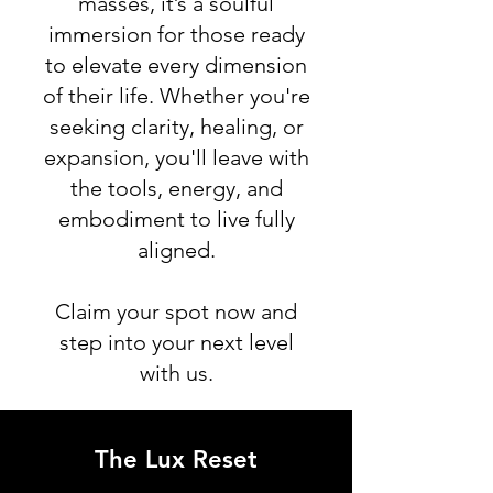
masses, it’s a soulful
immersion for those ready
to elevate every dimension
of their life. Whether you're
seeking clarity, healing, or
expansion, you'll leave with
the tools, energy, and
embodiment to live fully
aligned.
Claim your spot now and
step into your next level
with us.
The Lux Reset