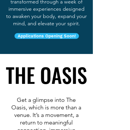
transformed through a week of
immersive experiences designed
to awaken your body, expand your
mind, and elevate your spirit.
Applications Opening Soon!
THE OASIS
THE OASIS
Get a glimpse into The
Oasis, which
is more than a
venue. It’s a movement, a
return to meaningful
connection, immersive