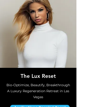
The Lux Reset
Bio-Optimize, Beautify, Breakthrough
A Luxury Regeneration Retreat in Las
Vegas