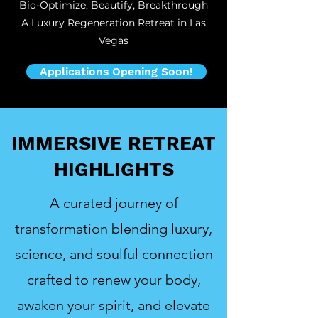
Bio-Optimize, Beautify, Breakthrough
A Luxury Regeneration Retreat in Las
Vegas
Applications Opening Soon!
IMMERSIVE RETREAT
HIGHLIGHTS
A curated journey of
transformation blending luxury,
science, and soulful connection
crafted to renew your body,
awaken your spirit, and elevate