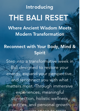
Introducing
THE BALI RESET
Where Ancient Wisdom Meets
Modern Transformation
Reconnect with Your Body, Mind &
Spirit
Step into a transformative week in
Bali designed to restore your
energy, expand your perspective,
and reconnect you with what
matters most. Through immersive
experiences, meaningful
connection, holistic wellness
practices, and personal growth,
you'll create space to reset,