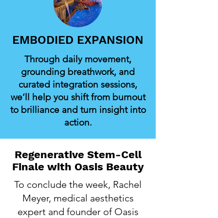
EMBODIED EXPANSION
Through daily movement,
grounding breathwork, and
curated integration sessions,
we’ll help you shift from burnout
to brilliance and turn insight into
action.
Regenerative Stem-Cell
Finale with Oasis Beauty
To conclude the week, Rachel
Meyer, medical aesthetics
expert and founder of Oasis