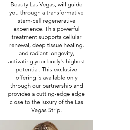
Beauty Las Vegas, will guide
you through a transformative
stem-cell regenerative
experience. This powerful
treatment supports cellular
renewal, deep tissue healing,
and radiant longevity,
activating your body's highest
potential. This exclusive
offering is available only
through our partnership and
provides a cutting-edge edge
close to the luxury of the Las
Vegas Strip.