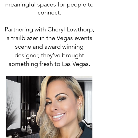
meaningful spaces for people to
connect.
Partnering with Cheryl Lowthorp,
a trailblazer in the Vegas events
scene and award winning
designer, they’ve brought
something fresh to Las Vegas.