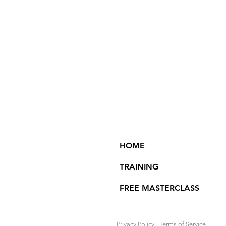
HOME
TRAINING
FREE MASTERCLASS
Privacy Policy
-
Terms of Service