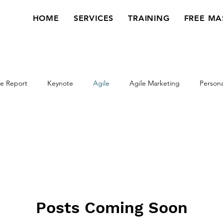
HOME
SERVICES
TRAINING
FREE MA
e Report
Keynote
Agile
Agile Marketing
Persona
Webinar
Workshop
Veterans
Posts Coming Soon