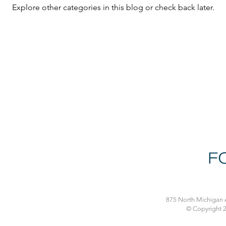
Explore other categories in this blog or check back later.
875 North Michigan A
© Copyright 2