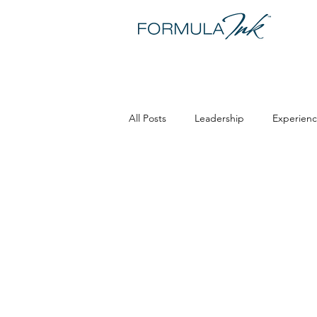
All Posts
Leadership
Experienc
Maria Matarelli
Training