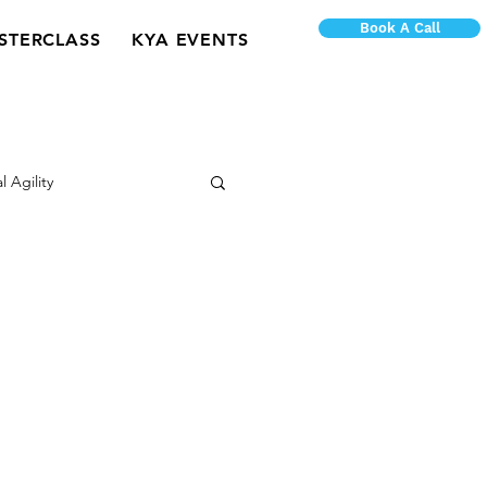
Book A Call
STERCLASS
KYA EVENTS
l Agility