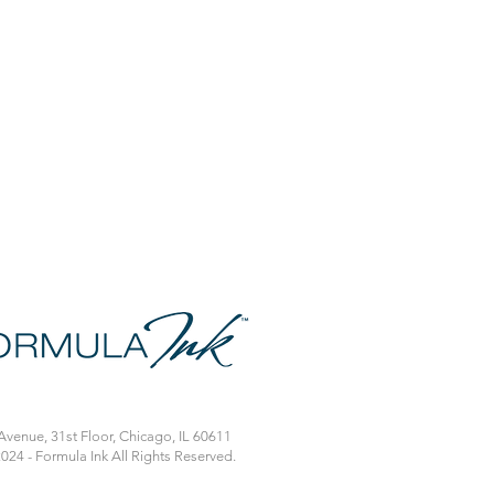
venue, 31st Floor, Chicago, IL 60611
024 - Formula Ink All Rights Reserved.