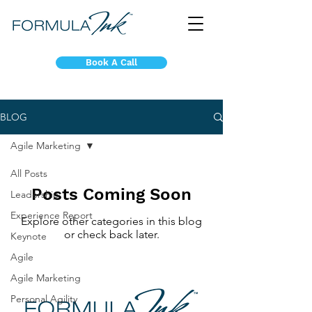
Book A Call
BLOG
Agile Marketing
All Posts
Posts Coming Soon
Leadership
Experience Report
Explore other categories in this blog
or check back later.
Keynote
Agile
Agile Marketing
Personal Agility