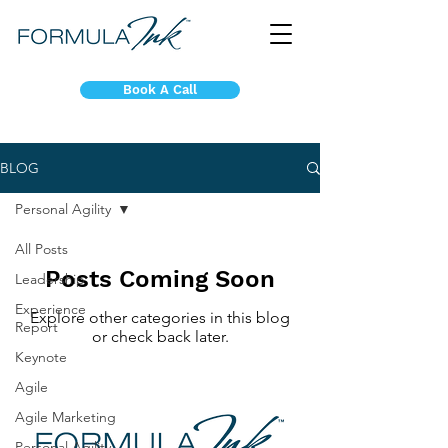
Book A Call
BLOG
Personal Agility
All Posts
Posts Coming Soon
Leadership
Experience
Explore other categories in this blog
Report
or check back later.
Keynote
Agile
Agile Marketing
Personal Agility